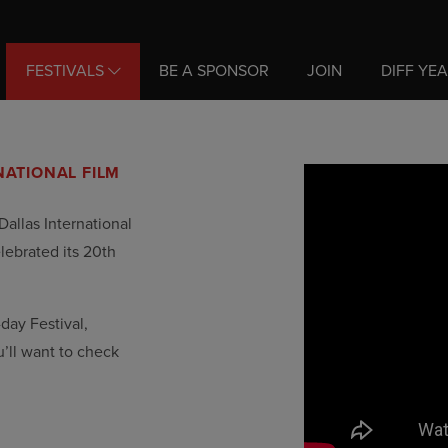
FESTIVALS
BE A SPONSOR
JOIN
DIFF YE
NATIONAL FILM
Dallas International
elebrated its 20th
-day Festival,
u’ll want to check