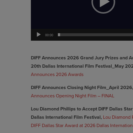
00:00
DIFF Announces 2026 Grand Jury Prizes and A
20th Dallas International Film Festival_May 20
Announces 2026 Awards
DIFF Announces Closing Night Film_April 2026
Announces Opening Night Film – FINAL
Lou Diamond Phillips to Accept DIFF Dallas St
Dallas International Film Festival,
Lou Diamond P
DIFF Dallas Star Award at 2026 Dallas Internationa