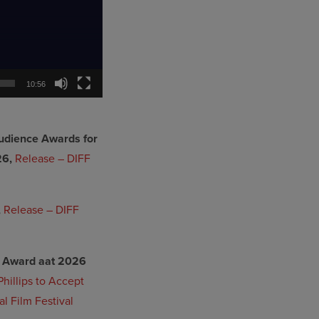
10:56
udience Awards for
26,
Release – DIFF
,
Release – DIFF
ar Award aat 2026
hillips to Accept
l Film Festival