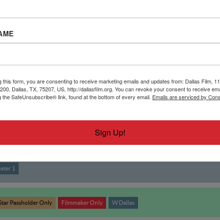
AME
g this form, you are consenting to receive marketing emails and updates from: Dallas Film, 11
 200, Dallas, TX, 75207, US, http://dallasfilm.org. You can revoke your consent to receive ema
g the SafeUnsubscribe® link, found at the bottom of every email.
Emails are serviced by Cons
Sign Up!