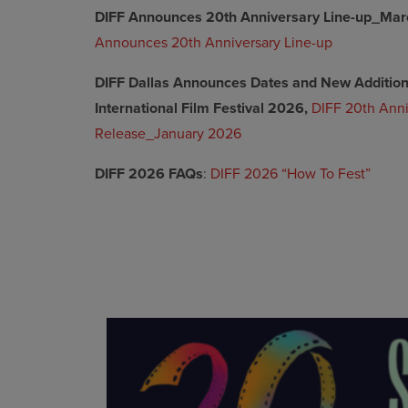
DIFF Announces 20th Anniversary Line-up_Mar
Announces 20th Anniversary Line-up
DIFF Dallas Announces Dates and New Additions
International Film Festival 2026,
DIFF 20th Anni
Release_January 2026
DIFF 2026 FAQs
:
DIFF 2026 “How To Fest”