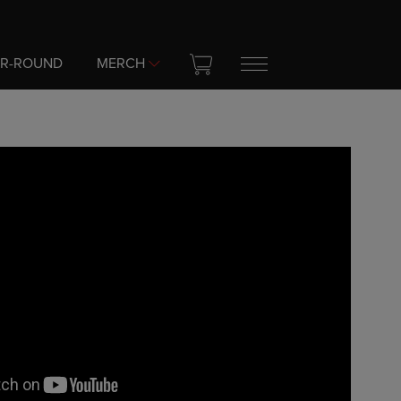
AR-ROUND
MERCH