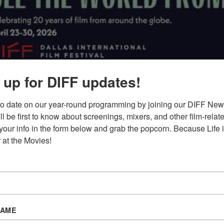
 up for DIFF updates!
IT’S A WRAP!
THE DALLAS INTERNATIONAL FILM FESTIVA
to date on our year-round programming by joining our DIFF News
APRIL 23–30, 2026
u'll be first to know about screenings, mixers, and other film-relat
your info in the form below and grab the popcorn. Because Life is
Digital Guide:
Small |
Large
 at the Movies!
NAME