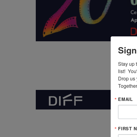
Sign
Stay up 
list!  Yo
Drop us 
Together
EMAIL
FIRST 