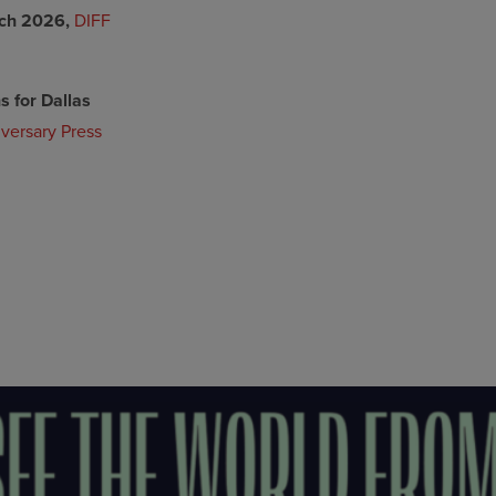
ch 2026,
DIFF
 for Dallas
versary Press