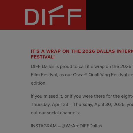
Skip
Dallas
to
Film
the
IT’S A WRAP ON THE 2026 DALLAS INTER
content
FESTIVAL!
DIFF Dallas is proud to call it a wrap on the 2026 
Film Festival, as our Oscar® Qualifying Festival c
edition.
If you missed it, or if you were there for the eight
Thursday, April 23 – Thursday, April 30, 2026, yo
out our social channels:
INSTAGRAM – @WeAreDIFFDallas