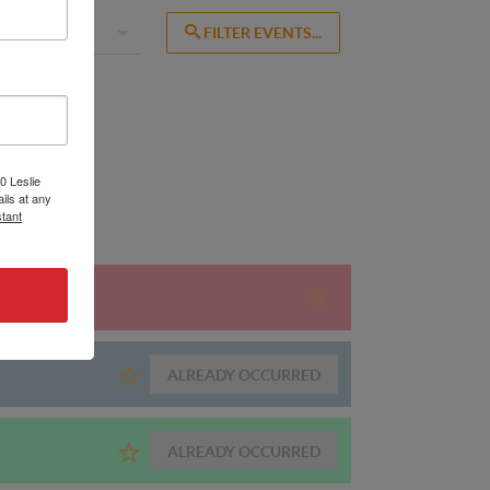
0 Leslie
ils at any
tant